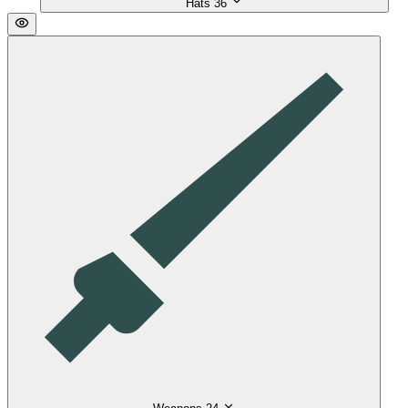
Hats
36