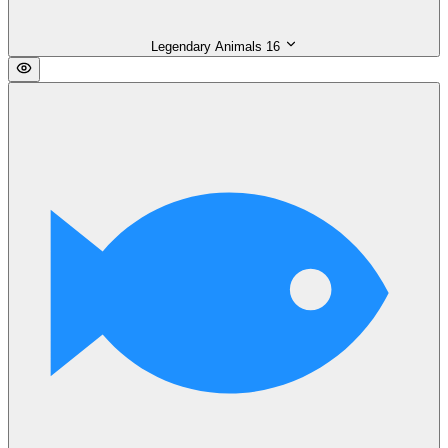
Legendary Animals
16