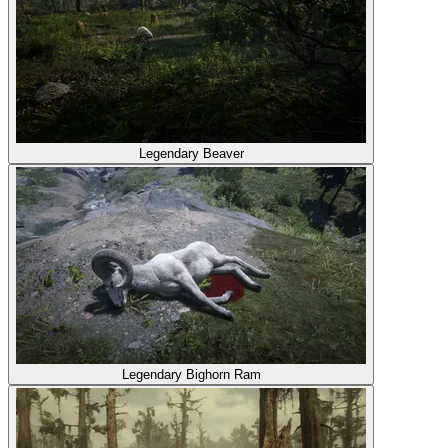
Legendary Beaver
Legendary Bighorn Ram