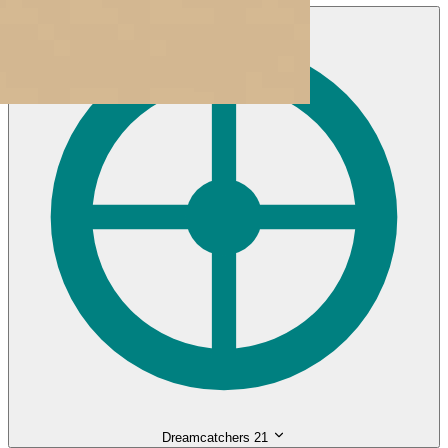
Dreamcatchers
21