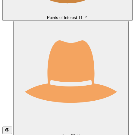
Points of Interest
11