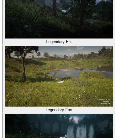
Legendary Elk
Legendary Fox