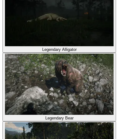
Legendary Alligator
Legendary Bear