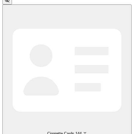
Cigarette Cards
144