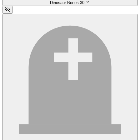
Dinosaur Bones
30