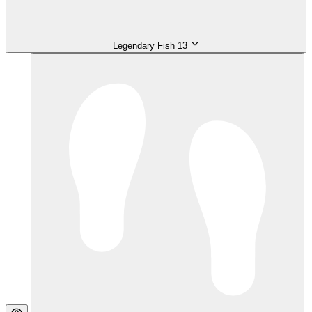
Legendary Fish
13