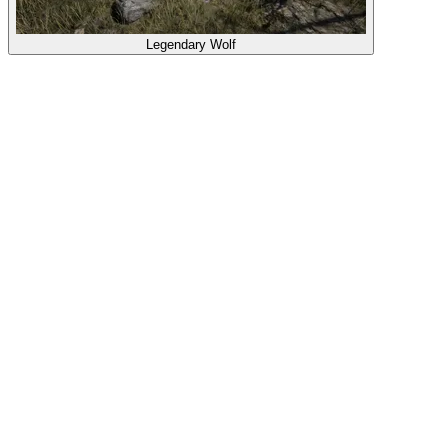
Legendary Wolf