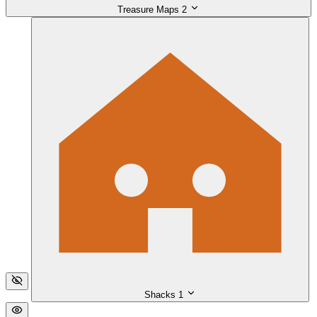
Treasure Maps
2
Shacks
1