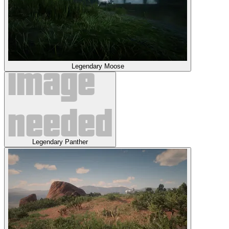
Legendary Moose
Legendary Panther