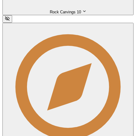
Rock Carvings
10