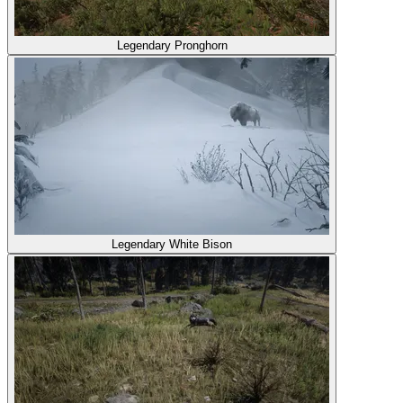
Legendary Pronghorn
Legendary White Bison