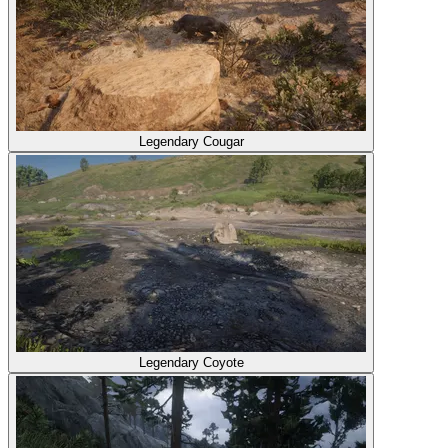
Legendary Cougar
Legendary Coyote