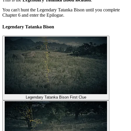
You can't hunt the Legendary Tatanka Bison until you complete
Chapter 6 and enter the Epilogue.
Legendary Tatanka Bison
Legendary Tatanka Bison First Clue