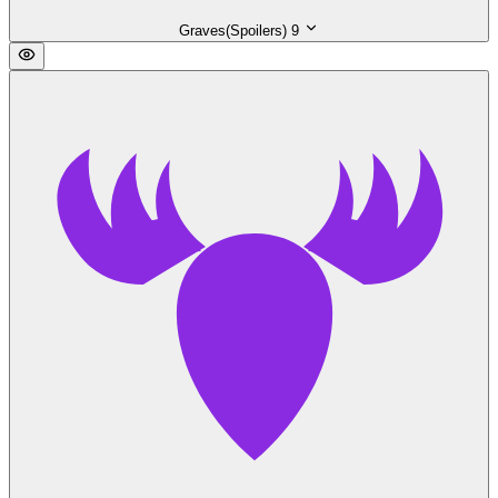
Graves(Spoilers)
9