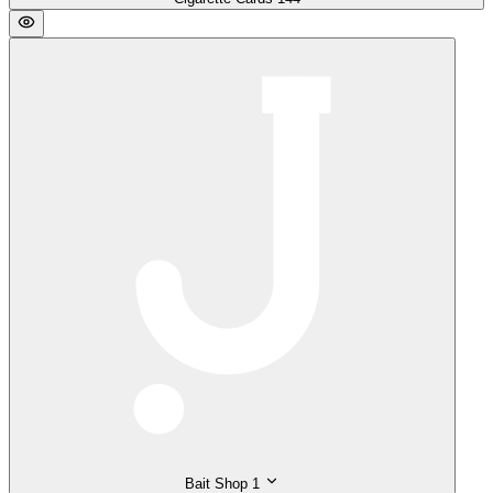
Bait Shop
1