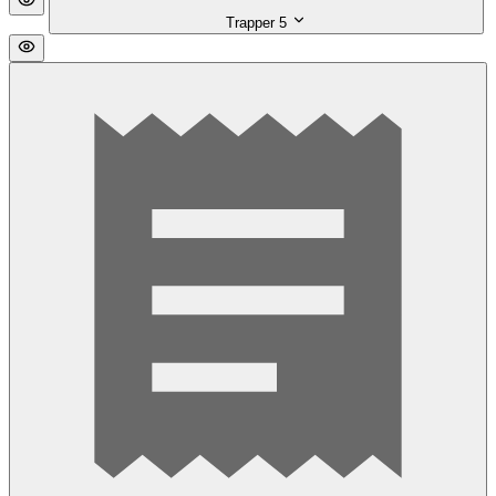
Trapper
5