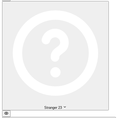
Stranger
23