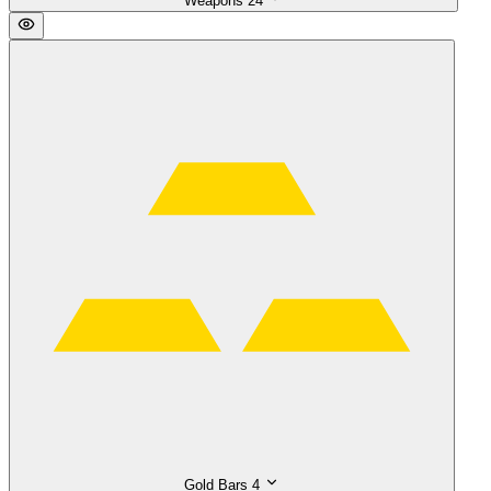
Weapons
24
Gold Bars
4