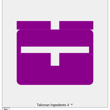
Talisman Ingredients
4