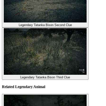
Legendary Tatanka Bison Second Clue
Legendary Tatanka Bison Third Clue
Related Legendary Animal