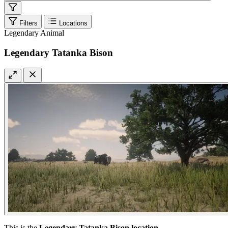
Filters
Locations
Legendary Animal
Legendary Tatanka Bison
This is the
Legendary Tatanka Bison location
.