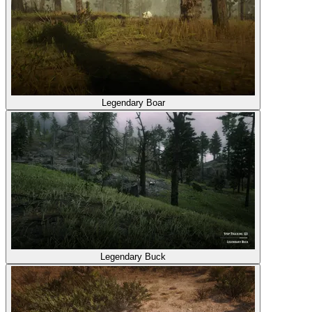
Legendary Boar
Legendary Buck