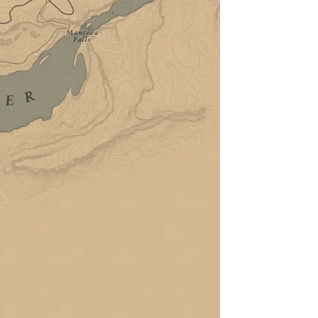
Weekly
Map
Vehicles
Businesses
Guides
GTA 6
GTA Online
Red Dead
Interactive Red Dead
Redemption 2 Map
Filters
Locations
Story
Online
Show All
Hide All