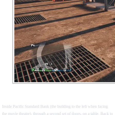
8. East Vinewood Bank
Inside Pacific Standard Bank (the building to the left when facing
the movie theatre), through a second set of doors, on a table.
Back to