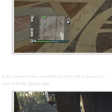
9. West Vinewood Hotel
In the covered entrance toward the end of the hall on the seat of a
chair on the left.
Back to Map