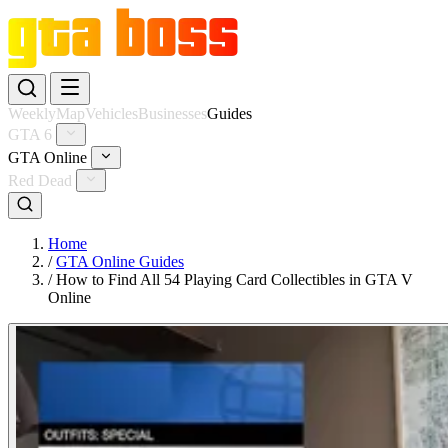
Weekly
Map
Vehicles
Businesses
Guides
GTA 6
GTA Online
Red Dead
Home
/
GTA Online Guides
/
How to Find All 54 Playing Card Collectibles in GTA V
Online