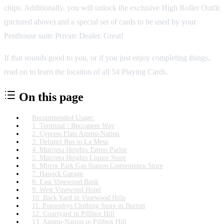
chips. Additionally, you will unlock the exclusive High Roller Outfit
(pictured above) and a special set of cards to be used by your
Penthouse suite Private Dealer. Great!
If that sounds good to you, or if you just enjoy completing things,
read on to learn the location of all 54 Playing Cards.
On this page
Recommended Usage:
1. Terminal / Buccaneer Way
2. Cypress Flats Ammu-Nation
3. Defunct Bus in La Mesa
4. Murrieta Heights Tattoo Parlor
5. Murrieta Heights Liquor Store
6. Mirror Park Gas Station Convenience Store
7. Hawick Garage
8. East Vinewood Bank
9. West Vinewood Hotel
10. Back Yard in Vinewood Hills
11. Ponsonbys Clothing Store in Burton
12. Courtyard in Pillbox Hill
13. Ammu-Nation in Pillbox Hill