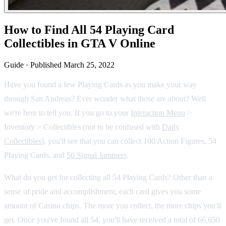
How to Find All 54 Playing Card
Collectibles in GTA V Online
Guide
·
Published
March 25, 2022
Have you found a few Playing Cards as you make your way
through San Andreas? Ever wonder what those are about? Well
we're here to tell you. If you go to your
Interaction Menu
>
Inventory > Collectibles (not to be confused with
Daily
Collectibles
), you'll see that you can collect 100 Action Figures, 54
Playing Cards, and
50 Signal Jammers
.
What do you get for collecting all 54 Playing Cards? Other than a
sense of pride and accomplishment, each card gives you some
amount of Casino chips. The more you collect, the more chips you'll
get. Once you've found all 54, you'll have received a total of 66,650