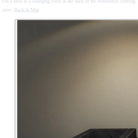
On a table in a changing room in the back of the Ponsonbys clothing
store.
Back to Map