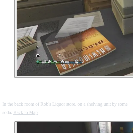
5. Murrieta Heights Liquor Store
In the back room of Rob's Liquor store, on a shelving unit by some
soda.
Back to Map