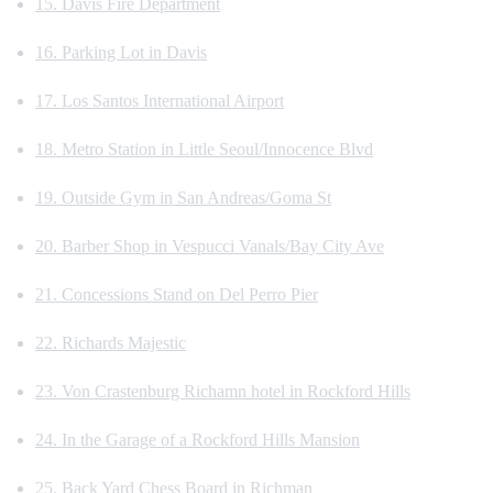
15. Davis Fire Department
16. Parking Lot in Davis
17. Los Santos International Airport
18. Metro Station in Little Seoul/Innocence Blvd
19. Outside Gym in San Andreas/Goma St
20. Barber Shop in Vespucci Vanals/Bay City Ave
21. Concessions Stand on Del Perro Pier
22. Richards Majestic
23. Von Crastenburg Richamn hotel in Rockford Hills
24. In the Garage of a Rockford Hills Mansion
25. Back Yard Chess Board in Richman