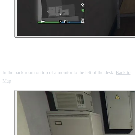
6. Mirror Park Gas Station Convenience
Store
In the back room on top of a monitor to the left of the desk.
Back to
Map