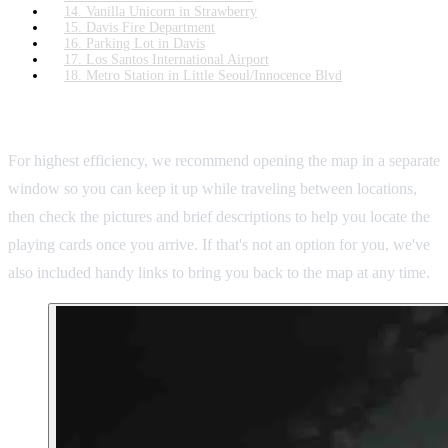
14. Vanilla Unicorn in Strawberry
15. Davis Fire Department
16. Parking Lot in Davis
17. Los Santos International Airport
18. Metro Station in Little Seoul/Innocence Blvd
Recommended Usage:
For highest efficiency, we recommend opening the map in a separate
window so you can keep it up while traveling between locations,
then check the pictures and brief descriptions to help you locate the
playing cards once you arrive. If that's not an option for you, we've
also included handy links to bring you back to the map at any time.