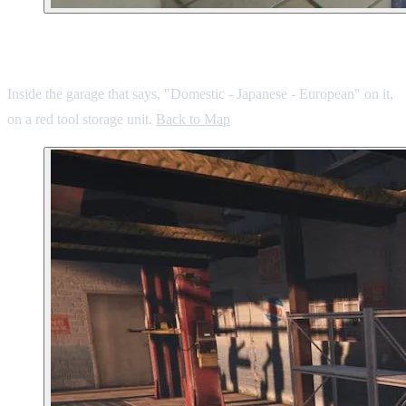
7. Hawick Garage
Inside the garage that says, "Domestic - Japanese - European" on it,
on a red tool storage unit.
Back to Map