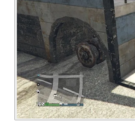
4. Murrieta Heights Tattoo Parlor