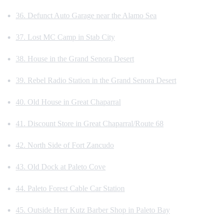
36. Defunct Auto Garage near the Alamo Sea
37. Lost MC Camp in Stab City
38. House in the Grand Senora Desert
39. Rebel Radio Station in the Grand Senora Desert
40. Old House in Great Chaparral
41. Discount Store in Great Chaparral/Route 68
42. North Side of Fort Zancudo
43. Old Dock at Paleto Cove
44. Paleto Forest Cable Car Station
45. Outside Herr Kutz Barber Shop in Paleto Bay