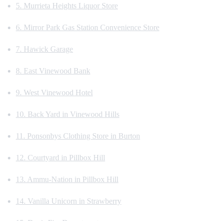
5. Murrieta Heights Liquor Store
6. Mirror Park Gas Station Convenience Store
7. Hawick Garage
8. East Vinewood Bank
9. West Vinewood Hotel
10. Back Yard in Vinewood Hills
11. Ponsonbys Clothing Store in Burton
12. Courtyard in Pillbox Hill
13. Ammu-Nation in Pillbox Hill
14. Vanilla Unicorn in Strawberry