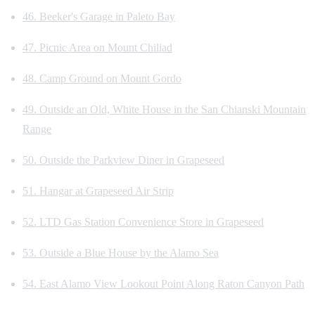
46. Beeker's Garage in Paleto Bay
47. Picnic Area on Mount Chiliad
48. Camp Ground on Mount Gordo
49. Outside an Old, White House in the San Chianski Mountain
Range
50. Outside the Parkview Diner in Grapeseed
51. Hangar at Grapeseed Air Strip
52. LTD Gas Station Convenience Store in Grapeseed
53. Outside a Blue House by the Alamo Sea
54. East Alamo View Lookout Point Along Raton Canyon Path