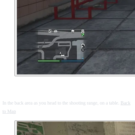
2. Cypress Flats Ammu-Nation
In the back area as you head to the shooting range, on a table.
Back
to Map