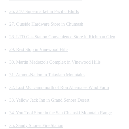
26. 24/7 Supermarket in Pacific Bluffs
27. Outside Hardware Store in Chumash
28. LTD Gas Station Convenience Store in Richman Glen
29. Rest Stop in Vinewood Hills
30. Martin Madrazo's Complex in Vinewood Hills
31. Ammu-Nation in Tataviam Mountains
32. Lost MC camp north of Ron Alternates Wind Farm
33. Yellow Jack Inn in Grand Senora Desert
34. You Tool Store in the San Chianski Mountain Range
35. Sandy Shores Fire Station