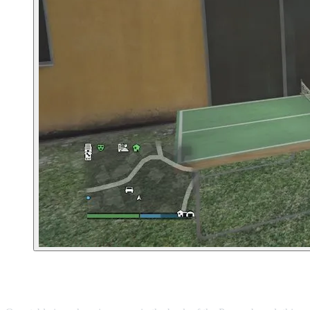
11. Ponsonbys Clothing Store in Burton