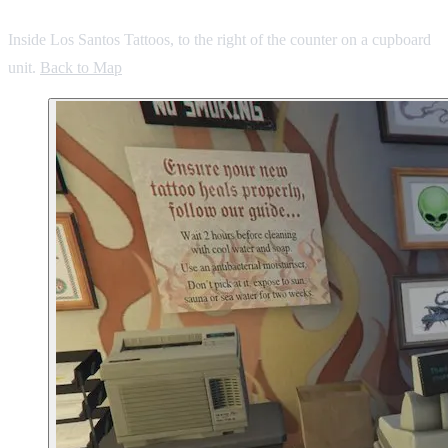
Inside Los Santos Tattoos, to the right of the counter on a cupboard
unit.
Back to Map