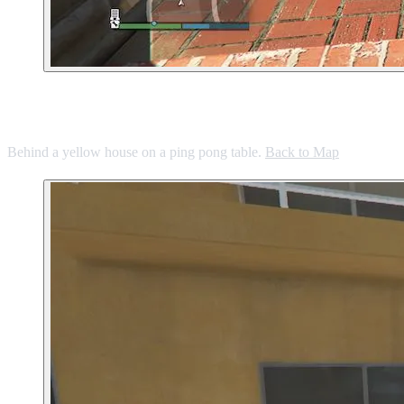
10. Back Yard in Vinewood Hills
Behind a yellow house on a ping pong table.
Back to Map