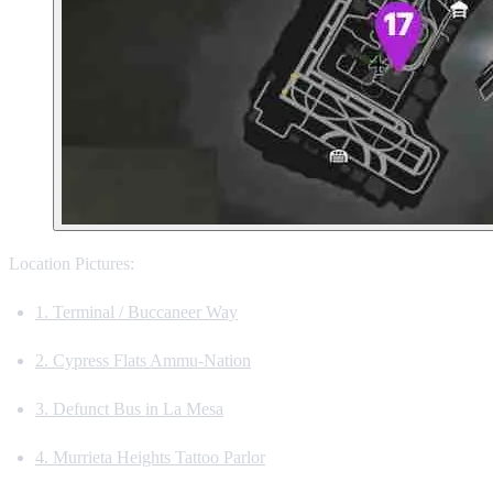
Location Pictures:
1. Terminal / Buccaneer Way
2. Cypress Flats Ammu-Nation
3. Defunct Bus in La Mesa
4. Murrieta Heights Tattoo Parlor