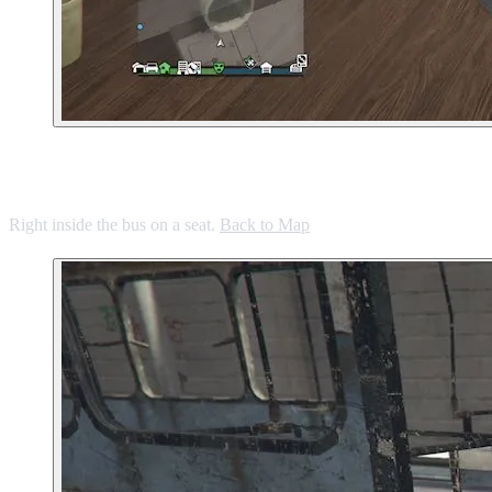
3. Defunct Bus in La Mesa
Right inside the bus on a seat.
Back to Map